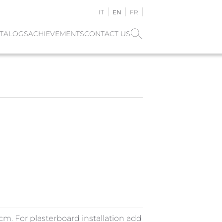
IT
EN
FR
TALOGS
ACHIEVEMENTS
CONTACT US
m. For plasterboard installation add