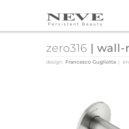
Skip to main content
zero316
| wall
design:
Francesco Gugliotta
en