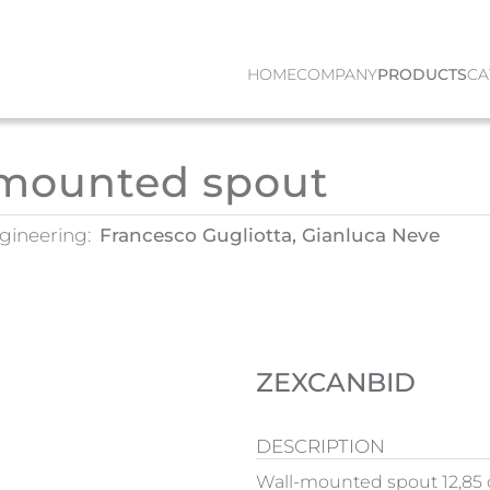
HOME
COMPANY
PRODUCTS
CA
-mounted spout
gineering:
Francesco Gugliotta, Gianluca Neve
ZEXCANBID
DESCRIPTION
Wall-mounted spout 12,85 c