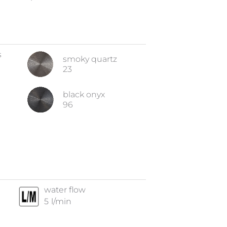
s
smoky quartz
23
black onyx
96
water flow
5
l/min