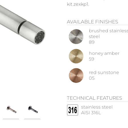
kit zexkp1.
AVAILABLE FINISHES
brushed stainles
steel
89
honey amber
59
red sunstone
05
TECHNICAL FEATURES
stainless steel
AISI 316L