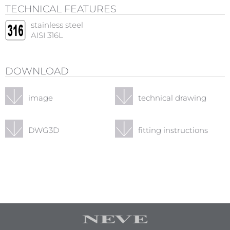
TECHNICAL FEATURES
stainless steel
AISI 316L
DOWNLOAD
image
technical drawing
DWG3D
fitting instructions