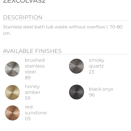
ZEXCOLVAS2
DESCRIPTION
Stainless steel bath tub waste without overflow l. 70-80
cm.
AVAILABLE FINISHES
brushed
smoky
stainless
quartz
steel
23
89
honey
black onyx
amber
96
59
red
sunstone
05