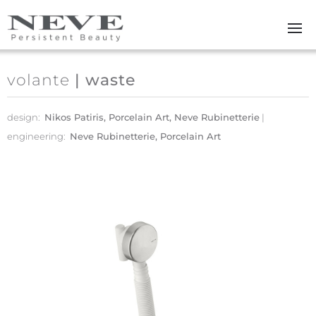
Skip to main content
volante
| waste
design:
Nikos Patiris, Porcelain Art, Neve Rubinetterie
engineering:
Neve Rubinetterie, Porcelain Art