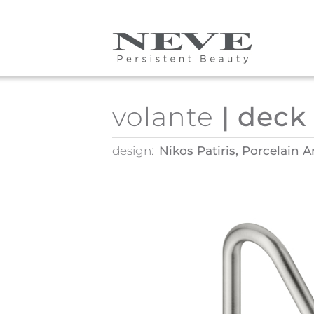
Skip to main content
volante
| deck
design:
Nikos Patiris, Porcelain A