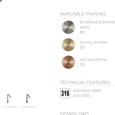
AVAILABLE FINISHES
brushed stainles
steel
89
honey amber
59
red sunstone
05
TECHNICAL FEATURES
stainless steel
AISI 316L
DOWNLOAD