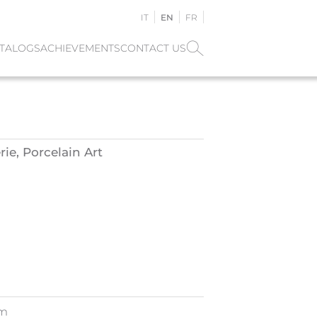
IT
EN
FR
TALOGS
ACHIEVEMENTS
CONTACT US
ie, Porcelain Art
cm