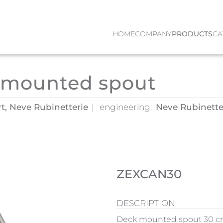
HOME
COMPANY
PRODUCTS
CA
 mounted spout
rt, Neve Rubinetterie
engineering:
Neve Rubinetter
ZEXCAN30
DESCRIPTION
Deck mounted spout 30 