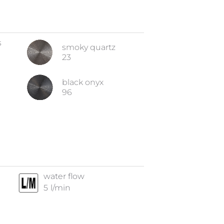
s
smoky quartz
23
black onyx
96
water flow
5
l/min