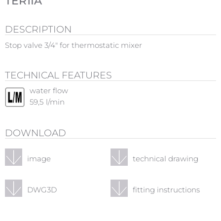
TER1IA
DESCRIPTION
Stop valve 3/4" for thermostatic mixer
TECHNICAL FEATURES
water flow
59,5
l/min
DOWNLOAD
image
technical drawing
DWG3D
fitting instructions