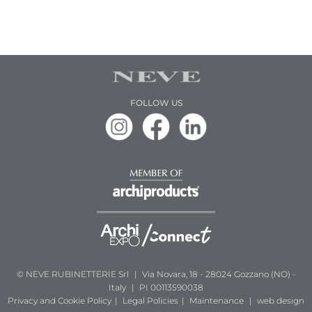
FOLLOW US
© NEVE RUBINETTERIE Srl
|
Via Novara, 18 - 28024 Gozzano (NO) -
Italy
|
PI 00113590038
Privacy and Cookie Policy
|
Legal Policies
|
Maintenance
|
web design