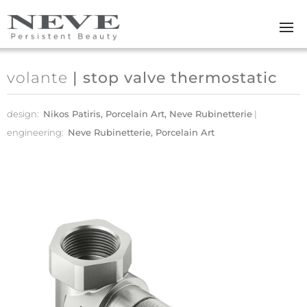
Skip to main content
volante
| stop valve thermostatic
design:
Nikos Patiris, Porcelain Art, Neve Rubinetterie
engineering:
Neve Rubinetterie, Porcelain Art