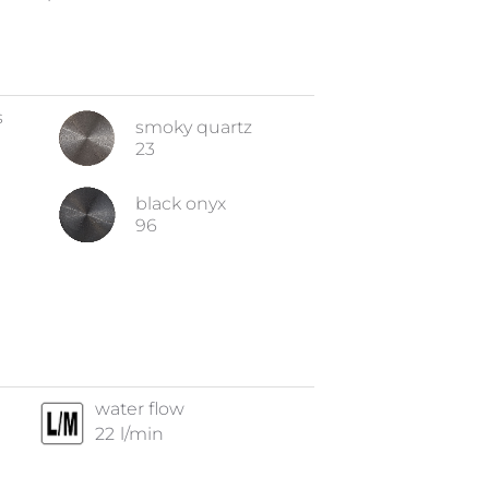
s
smoky quartz
23
black onyx
96
water flow
22
l/min