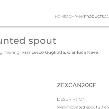
HOME
COMPANY
PRODUCTS
CA
unted spout
gineering:
Francesco Gugliotta, Gianluca Neve
ZEXCAN200F
DESCRIPTION
Wall-mounted spout 20 cm. 