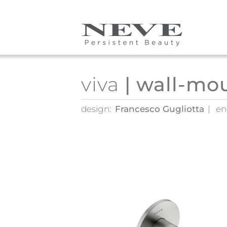
Skip to main content
viva
| wall-mo
design:
Francesco Gugliotta
en