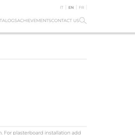
IT
EN
FR
TALOGS
ACHIEVEMENTS
CONTACT US
For plasterboard installation add