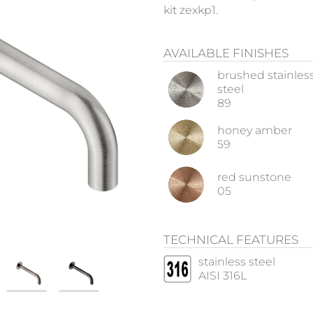
kit zexkp1.
AVAILABLE FINISHES
brushed stainles
steel
89
honey amber
59
red sunstone
05
TECHNICAL FEATURES
stainless steel
AISI 316L