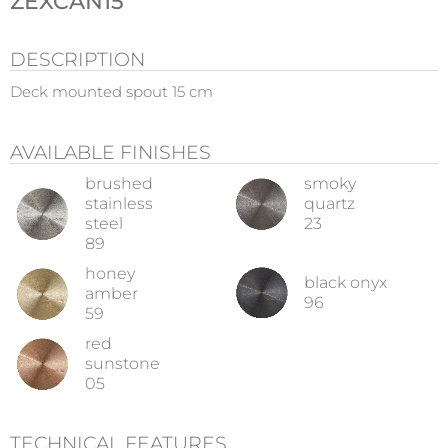
ZEXCAN15
DESCRIPTION
Deck mounted spout 15 cm
AVAILABLE FINISHES
brushed
smoky
stainless
quartz
steel
23
89
honey
black onyx
amber
96
59
red
sunstone
05
TECHNICAL FEATURES