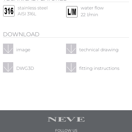
stainless steel
water flow
AISI 316L
22
l/min
DOWNLOAD
image
technical drawing
DWG3D
fitting instructions
FOLLOW US