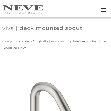
Skip to main content
viva
| deck mounted spout
design:
Francesco Gugliotta
engineering:
Francesco Gugliotta,
Gianluca Neve