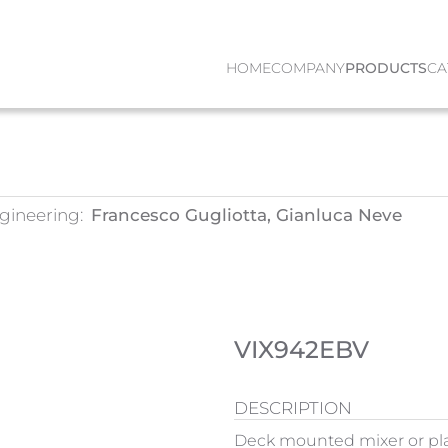
HOME
COMPANY
PRODUCTS
CA
gineering:
Francesco Gugliotta, Gianluca Neve
VIX942EBV
DESCRIPTION
Deck mounted mixer or pl