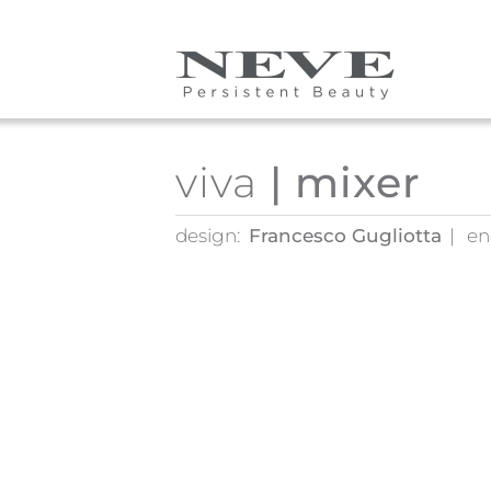
Skip to main content
viva
| mixer
design:
Francesco Gugliotta
en