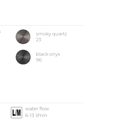
s
smoky quartz
23
black onyx
96
water flow
6-13
l/min