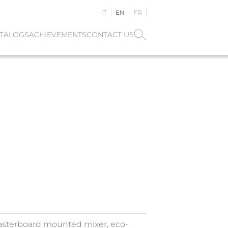
IT
EN
FR
TALOGS
ACHIEVEMENTS
CONTACT US
asterboard mounted mixer, eco-