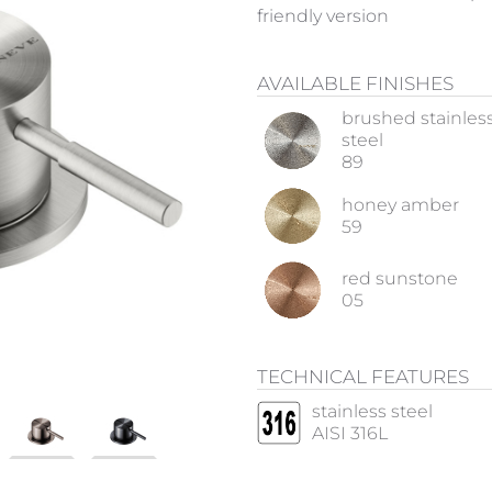
friendly version
AVAILABLE FINISHES
brushed stainles
steel
89
honey amber
59
red sunstone
05
TECHNICAL FEATURES
stainless steel
AISI 316L