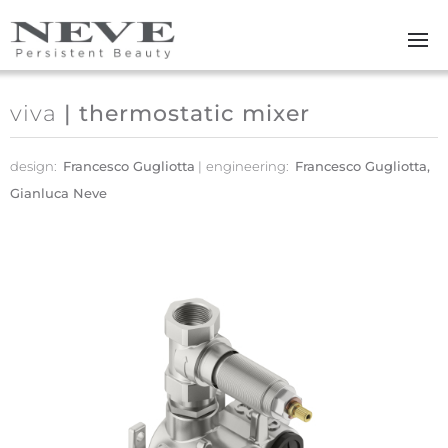
Skip to main content
viva
| thermostatic mixer
design:
Francesco Gugliotta
engineering:
Francesco Gugliotta,
Gianluca Neve