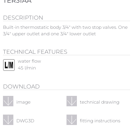
TER3IAA
DESCRIPTION
Built-in thermostatic body 3/4" with two stop valves. One
3/4" upper outlet and one 3/4" lower outlet
TECHNICAL FEATURES
water flow
45
l/min
DOWNLOAD
image
technical drawing
DWG3D
fitting instructions