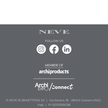
FOLLOW US
© NEVE RUBINETTERIE Srl
|
Via Novara, 18 - 28024 Gozzano (NO) -
Italy
|
PI 00113590038