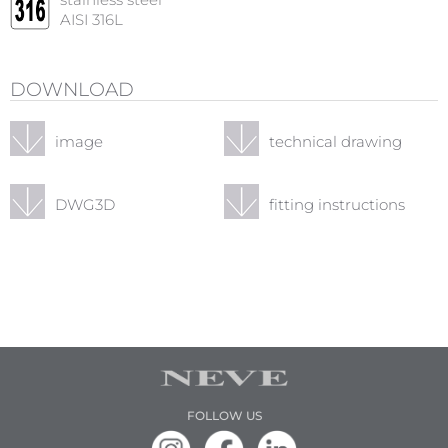
stainless steel
AISI 316L
DOWNLOAD
image
technical drawing
DWG3D
fitting instructions
FOLLOW US