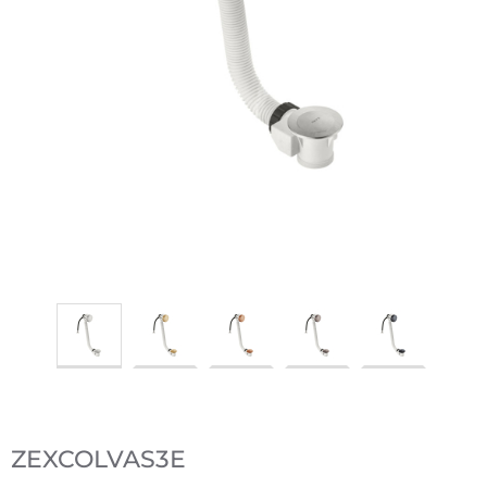
ZEXCOLVAS3E