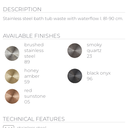
DESCRIPTION
Stainless steel bath tub waste with waterflow l. 81-90 cm.
AVAILABLE FINISHES
brushed
smoky
stainless
quartz
steel
23
89
honey
black onyx
amber
96
59
red
sunstone
05
TECHNICAL FEATURES