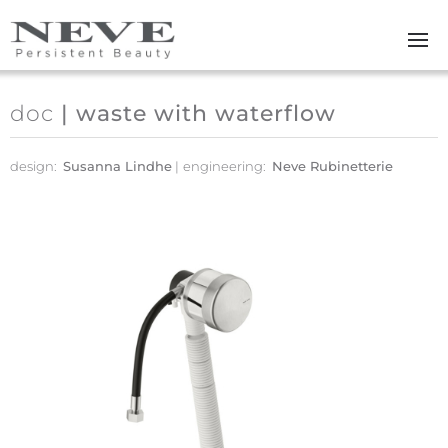
Skip to main content
doc
| waste with waterflow
design:
Susanna Lindhe
engineering:
Neve Rubinetterie