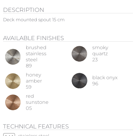
DESCRIPTION
Deck mounted spout 15 cm
AVAILABLE FINISHES
brushed
smoky
stainless
quartz
steel
23
89
honey
black onyx
amber
96
59
red
sunstone
05
TECHNICAL FEATURES