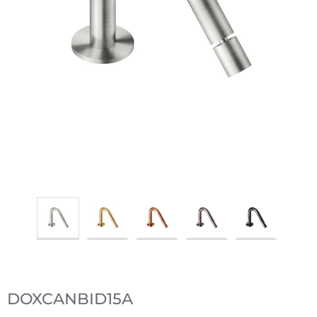
DOXCANBID15A