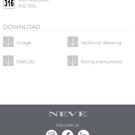
stainless steel
AISI 316L
DOWNLOAD
image
technical drawing
DWG3D
fitting instructions
FOLLOW US