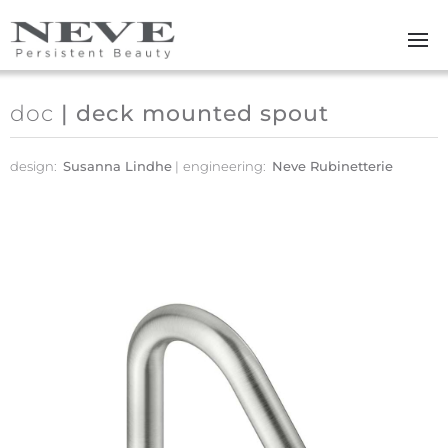
Skip to main content
doc
| deck mounted spout
design:
Susanna Lindhe
engineering:
Neve Rubinetterie