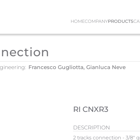
HOME
COMPANY
PRODUCTS
CA
nnection
gineering:
Francesco Gugliotta, Gianluca Neve
RI CNXR3
DESCRIPTION
2 tracks connection - 3/8" g