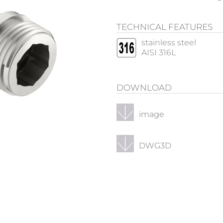
TECHNICAL FEATURES
stainless steel
AISI 316L
DOWNLOAD
image
DWG3D