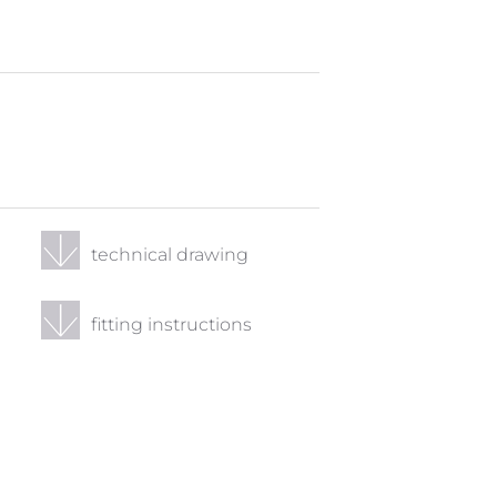
technical drawing
fitting instructions