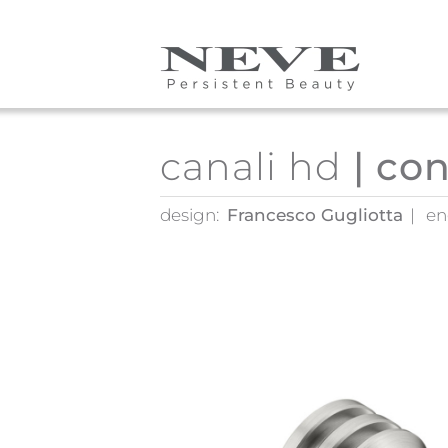
Skip to main content
canali hd
| co
design:
Francesco Gugliotta
en