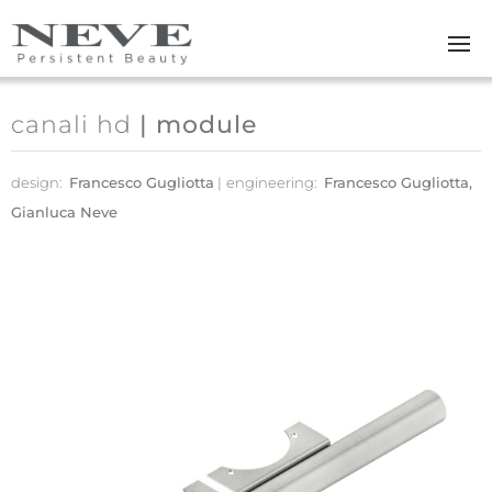
Skip to main content
canali hd
| module
design:
Francesco Gugliotta
engineering:
Francesco Gugliotta,
Gianluca Neve