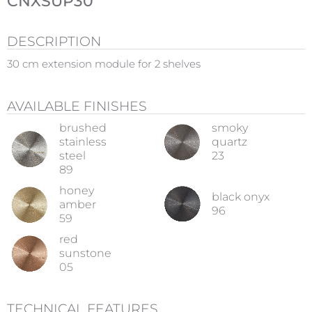
CNXSUP30
DESCRIPTION
30 cm extension module for 2 shelves
AVAILABLE FINISHES
brushed
smoky
stainless
quartz
steel
23
89
honey
black onyx
amber
96
59
red
sunstone
05
TECHNICAL FEATURES