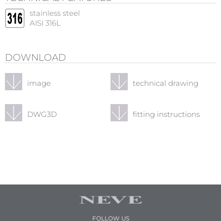
stainless steel
AISI 316L
DOWNLOAD
image
technical drawing
DWG3D
fitting instructions
FOLLOW US