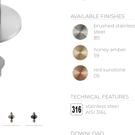
AVAILABLE FINISHES
brushed stainles
steel
89
honey amber
59
red sunstone
05
TECHNICAL FEATURES
stainless steel
AISI 316L
DOWNLOAD