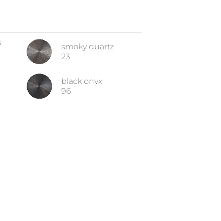
s
smoky quartz
23
black onyx
96