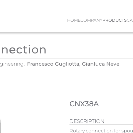
HOME
COMPANY
PRODUCTS
CA
nnection
gineering:
Francesco Gugliotta, Gianluca Neve
CNX38A
DESCRIPTION
Rotary connection for spou