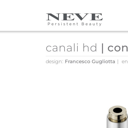
Skip to main content
canali hd
| co
design:
Francesco Gugliotta
en